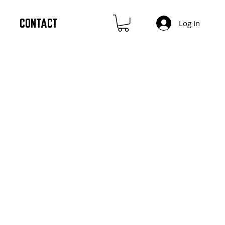
CONTACT
Log In