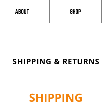
ABOUT
SHOP
SHIPPING & RETURNS
SHIPPING