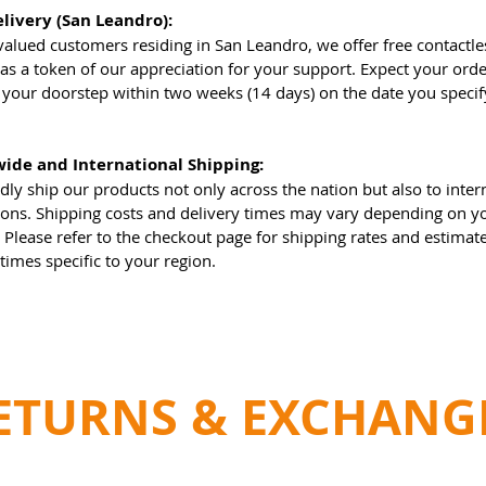
elivery (San Leandro):
valued customers residing in San Leandro, we offer free contactl
 as a token of our appreciation for your support. Expect your orde
t your doorstep within two weeks (14 days) on the date you specif
.
ide and International Shipping:
ly ship our products not only across the nation but also to inter
ions. Shipping costs and delivery times may vary depending on y
. Please refer to the checkout page for shipping rates and estimat
 times specific to your region.
ETURNS & EXCHANG