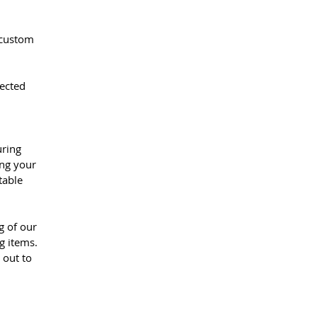
 custom
pected
uring
ing your
table
g of our
g items.
 out to