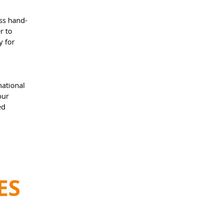
ess hand-
r to
y for
national
our
ed
ES