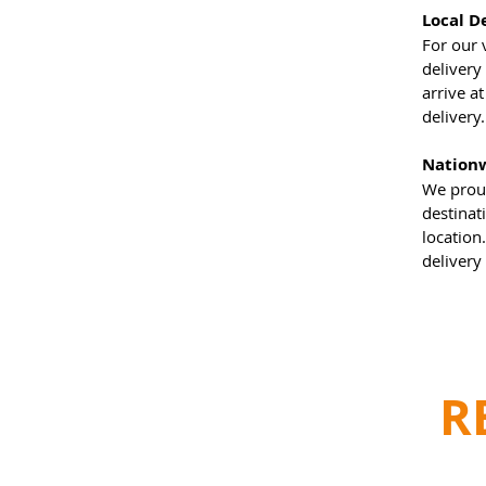
Local D
For our 
delivery
arrive a
delivery
Nationw
We proud
destinat
location
delivery
R