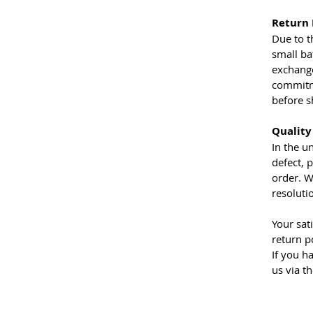
Return 
Due to t
small ba
exchange
commitme
before s
Quality
In the u
defect, 
order. W
resoluti
Your sat
return p
If you h
us via t