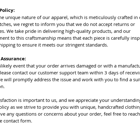
Policy:
he unique nature of our apparel, which is meticulously crafted in
tches, we regret to inform you that we do not accept returns or
s. We take pride in delivering high-quality products, and our
nt to this craftsmanship means that each piece is carefully ins
hipping to ensure it meets our stringent standards.
 Assurance:
nlikely event that your order arrives damaged or with a manufact
please contact our customer support team within 3 days of receiv
e will promptly address the issue and work with you to find a sui
on.
isfaction is important to us, and we appreciate your understandin
olicy as we strive to provide you with unique, handcrafted clothin
ave any questions or concerns about your order, feel free to reach
he contact form.